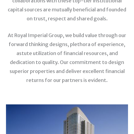
collaborations with these top-tier institutional
capital sources are mutually beneficial and founded
on trust, respect and shared goals.
At Royal Imperial Group, we build value through our
forward thinking designs, plethora of experience,
astute utilization of financial resources, and
dedication to quality. Our commitment to design
superior properties and deliver excellent financial
returns for our partners is evident.