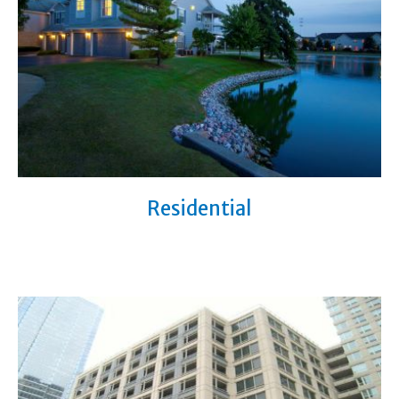
Residential