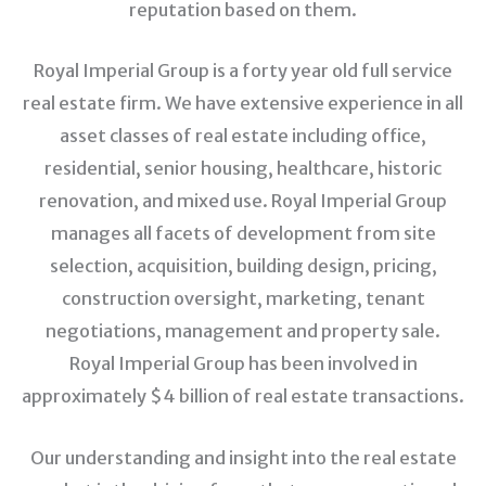
reputation based on them.
Royal Imperial Group is a forty year old full service
real estate firm. We have extensive experience in all
asset classes of real estate including office,
residential, senior housing, healthcare, historic
renovation, and mixed use. Royal Imperial Group
manages all facets of development from site
selection, acquisition, building design, pricing,
construction oversight, marketing, tenant
negotiations, management and property sale.
Royal Imperial Group has been involved in
approximately $4 billion of real estate transactions.
Our understanding and insight into the real estate