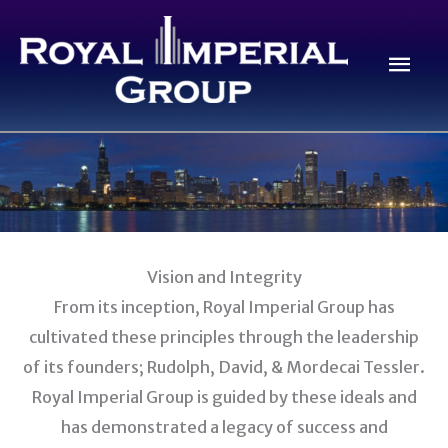
Skip
to
Mai
content
Men
Vision and Integrity
From its inception, Royal Imperial Group has
cultivated these principles through the leadership
of its founders; Rudolph, David, & Mordecai Tessler.
Royal Imperial Group is guided by these ideals and
has demonstrated a legacy of success and