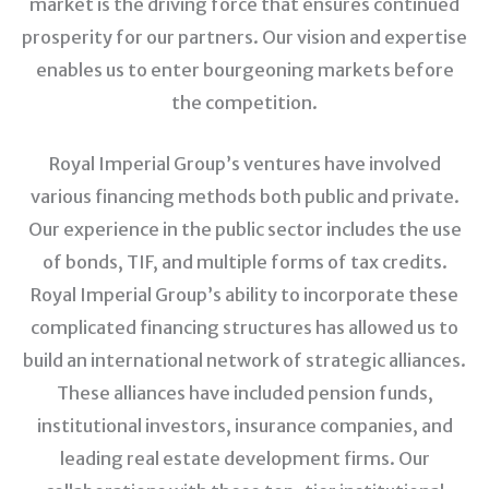
market is the driving force that ensures continued
prosperity for our partners. Our vision and expertise
enables us to enter bourgeoning markets before
the competition.
Royal Imperial Group’s ventures have involved
various financing methods both public and private.
Our experience in the public sector includes the use
of bonds, TIF, and multiple forms of tax credits.
Royal Imperial Group’s ability to incorporate these
complicated financing structures has allowed us to
build an international network of strategic alliances.
These alliances have included pension funds,
institutional investors, insurance companies, and
leading real estate development firms. Our