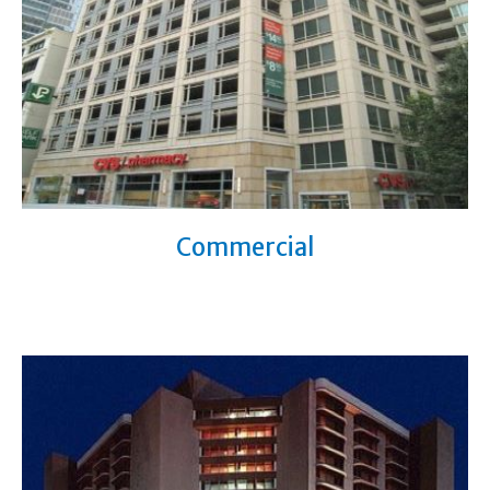
Commercial