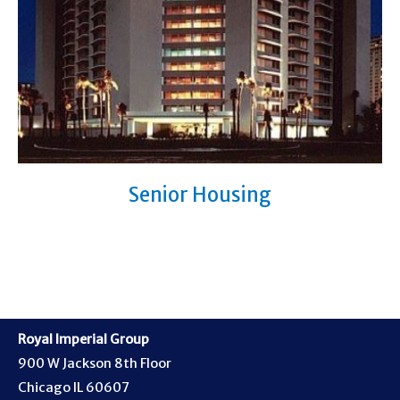
Senior Housing
Royal Imperial Group
900 W Jackson 8th Floor
Chicago IL 60607