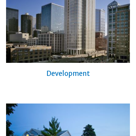
Development